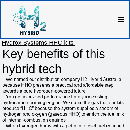
Hydrox Systems HHO kits
Key benefits of this
hybrid tech
We named our distribution company H2-Hybrid Australia
because HHO presents a practical and affordable step
towards a pure hydrogen-powered future.
You get increased performance from your existing
hydrocarbon-burning engine. We name the gas that our kits
produce “HHO” because the system supplies a stream of
hydrogen and oxygen (gaseous HHO) to enrich the fuel mix
of internal-combustion engines.
When hydrogen burns with a petrol or diesel fuel enriched