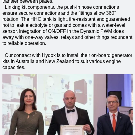
transfer between plates.
Linking kit components, the push-in hose connections
ensure secure connections and the fittings allow 360°
rotation. The HHO tank is light, fire-resistant and guaranteed
not to leak electrolyte or gas and comes with a water-level
sensor. Integration of ON/OFF in the Dynamic PWM does
away with one-way valves, relays and other things redundant
to reliable operation.
Our contract with Hydox is to install their on-board generator
kits in Australia and New Zealand to suit various engine
capacities.