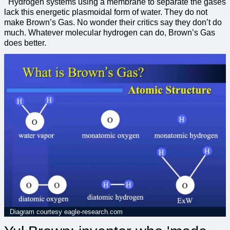
Hydrogen systems using a membrane to separate the gases
lack this energetic plasmoidal form of water. They do not
make Brown’s Gas. No wonder their critics say they don’t do
much. Whatever molecular hydrogen can do, Brown’s Gas
does better.
Diagram courtesy eagle-research.com