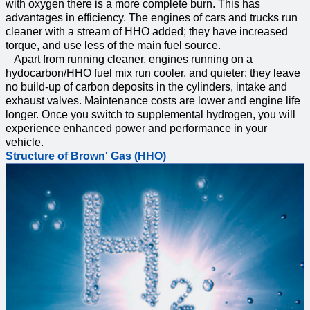
with oxygen there is a more complete burn. This has
advantages in efficiency. The engines of cars and trucks run
cleaner with a stream of HHO added; they have increased
torque, and use less of the main fuel source.
Apart from running cleaner, engines running on a
hydocarbon/HHO fuel mix run cooler, and quieter; they leave
no build-up of carbon deposits in the cylinders, intake and
exhaust valves. Maintenance costs are lower and engine life
longer. Once you switch to supplemental hydrogen, you will
experience enhanced power and performance in your
vehicle.
Structure of Brown' Gas (HHO)