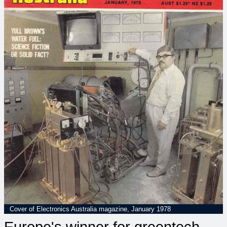
Cover of Electronics Australia magazine, January 1978