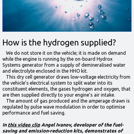
How is the hydrogen supplied?
We do not store it on the vehicle; it is made on demand
while the engine is running by the on-board Hydrox
Systems generator from a supply of demineralised water
and electrolyte enclosed in the HHO kit.
This dry cell generator draws low-voltage electricity from
the vehicle’s electrical system to split water into its
constituent elements, the gases hydrogen and oxygen, that
are then supplied directly to your engine’s air intake.
The amount of gas produced and the amperage drawn is
regulated by pulse wave modulation in order to optimise
performance and fuel saving.
In
this video clip
Angel Ivanov, developer of the fuel-
saving and emission-reduction kits, demonstrates of