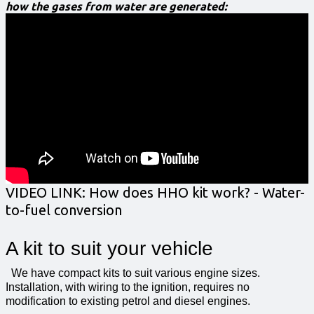
how the gases from water are generated:
VIDEO LINK:
How does HHO kit work? - Water-
to-fuel conversion
A kit to suit your vehicle
We have compact kits to suit various engine sizes.
Installation, with wiring to the ignition, requires no
modification to existing petrol and diesel engines.