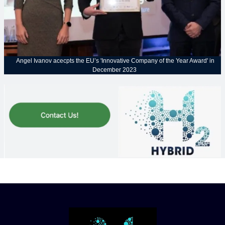
Angel Ivanov acecpts the EU’s 'Innovative Company of the Year Award' in
December 2023