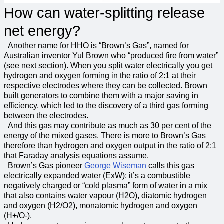
How can water-splitting release
net energy?
Another name for HHO is “Brown’s Gas”, named for
Australian inventor Yul Brown who “produced fire from water”
(see next section). When you split water electrically you get
hydrogen and oxygen forming in the ratio of 2:1 at their
respective electrodes where they can be collected. Brown
built generators to combine them with a major saving in
efficiency, which led to the discovery of a third gas forming
between the electrodes.
And this gas may contribute as much as 30 per cent of the
energy of the mixed gases. There is more to Brown’s Gas
therefore than hydrogen and oxygen output in the ratio of 2:1
that Faraday analysis equations assume.
Brown’s Gas pioneer
George Wiseman
calls this gas
electrically expanded water (ExW); it’s a combustible
negatively charged or “cold plasma” form of water in a mix
that also contains water vapour (H2O), diatomic hydrogen
and oxygen (H2/O2), monatomic hydrogen and oxygen
(H+/O-).