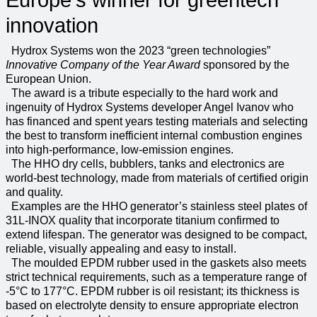
Europe's winner for greentech
innovation
Hydrox Systems won the 2023 “green technologies”
Innovative Company of the Year Award
sponsored by the
European Union.
The award is a tribute especially to the hard work and
ingenuity of Hydrox Systems developer Angel Ivanov who
has financed and spent years testing materials and selecting
the best to transform inefficient internal combustion engines
into high-performance, low-emission engines.
The HHO dry cells, bubblers, tanks and electronics are
world-best technology, made from materials of certified origin
and quality.
Examples are the HHO generator’s stainless steel plates of
31L-INOX quality that incorporate titanium confirmed to
extend lifespan. The generator was designed to be compact,
reliable, visually appealing and easy to install.
The moulded EPDM rubber used in the gaskets also meets
strict technical requirements, such as a temperature range of
-5°C to 177°C. EPDM rubber is oil resistant; its thickness is
based on electrolyte density to ensure appropriate electron