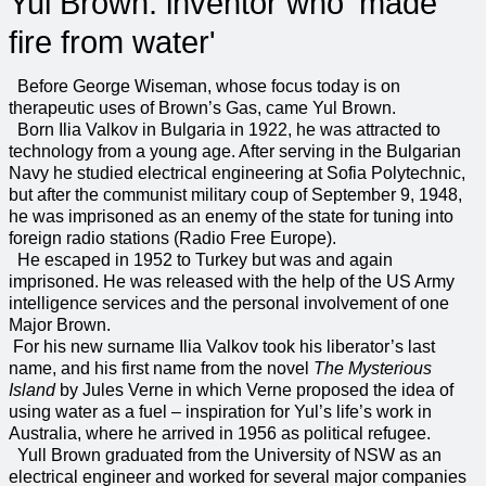
Yul Brown: inventor who 'made
fire from water'
Before George Wiseman, whose focus today is on
therapeutic uses of Brown’s Gas, came Yul Brown.
Born Ilia Valkov in Bulgaria in 1922, he was attracted to
technology from a young age. After serving in the Bulgarian
Navy he studied electrical engineering at Sofia Polytechnic,
but after the communist military coup of September 9, 1948,
he was imprisoned as an enemy of the state for tuning into
foreign radio stations (Radio Free Europe).
He escaped in 1952 to Turkey but was and again
imprisoned. He was released with the help of the US Army
intelligence services and the personal involvement of one
Major Brown.
For his new surname Ilia Valkov took his liberator’s last
name, and his first name from the novel
The Mysterious
Island
by Jules Verne in which Verne proposed the idea of
using water as a fuel – inspiration for Yul’s life’s work in
Australia, where he arrived in 1956 as political refugee.
Yull Brown graduated from the University of NSW as an
electrical engineer and worked for several major companies