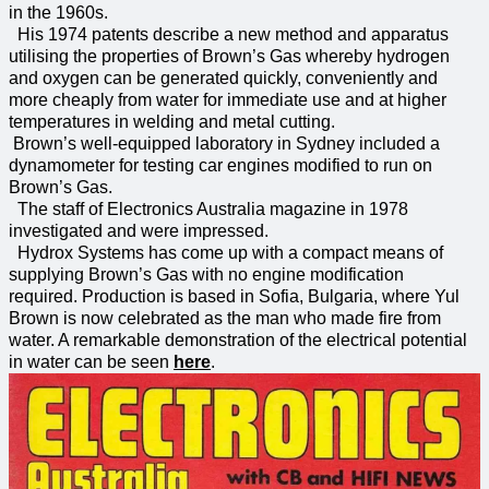
in the 1960s.
His 1974 patents describe a new method and apparatus
utilising the properties of Brown’s Gas whereby hydrogen
and oxygen can be generated quickly, conveniently and
more cheaply from water for immediate use and at higher
temperatures in welding and metal cutting.
Brown’s well-equipped laboratory in Sydney included a
dynamometer for testing car engines modified to run on
Brown’s Gas.
The staff of Electronics Australia magazine in 1978
investigated and were impressed.
Hydrox Systems has come up with a compact means of
supplying Brown’s Gas with no engine modification
required. Production is based in Sofia, Bulgaria, where Yul
Brown is now celebrated as the man who made fire from
water. A remarkable demonstration of the electrical potential
in water can be seen
here
.