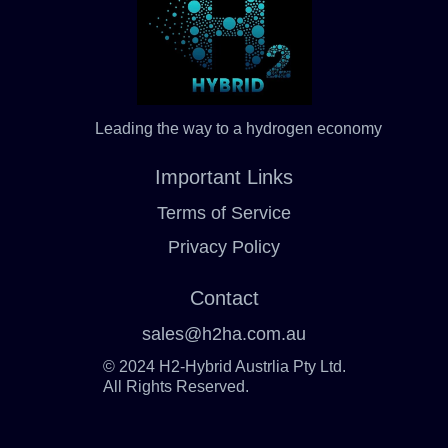
Leading the way to a hydrogen economy
Important Links
Terms of Service
Privacy Policy
Contact
sales@h2ha.com.au
© 2024 H2-Hybrid Austrlia Pty Ltd.
All Rights Reserved.