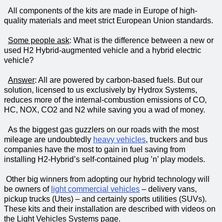
All components of the kits are made in Europe of high-
quality materials and meet strict European Union standards.
Some people ask
: What is the difference between a new or
used H2 Hybrid-augmented vehicle and a hybrid electric
vehicle?
Answer
: All are powered by carbon-based fuels. But our
solution, licensed to us exclusively by Hydrox Systems,
reduces more of the internal-combustion emissions of CO,
HC, NOX, CO2 and N2 while saving you a wad of money.
As the biggest gas guzzlers on our roads with the most
mileage are undoubtedly
heavy vehicles
, truckers and bus
companies have the most to gain in fuel saving from
installing H2-Hybrid’s self-contained plug ’n’ play models.
Other big winners from adopting our hybrid technology will
be owners of
light commercial vehicles
– delivery vans,
pickup trucks (Utes) – and certainly
sports utilities
(SUVs).
These kits and their installation are described with videos on
the Light Vehicles Systems page.