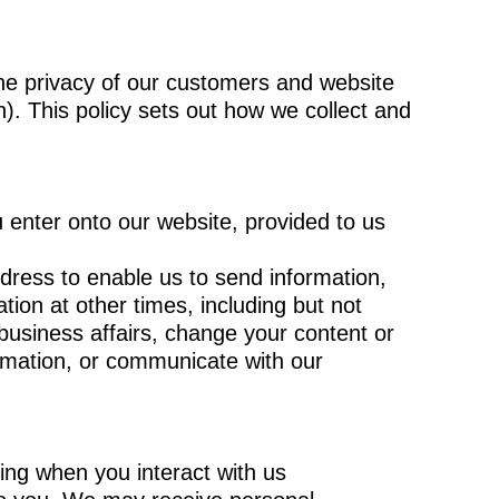
the privacy of our customers and website
h). This policy sets out how we collect and
u enter onto our website, provided to us
ress to enable us to send information,
ion at other times, including but not
business affairs, change your content or
ormation, or communicate with our
ding when you interact with us