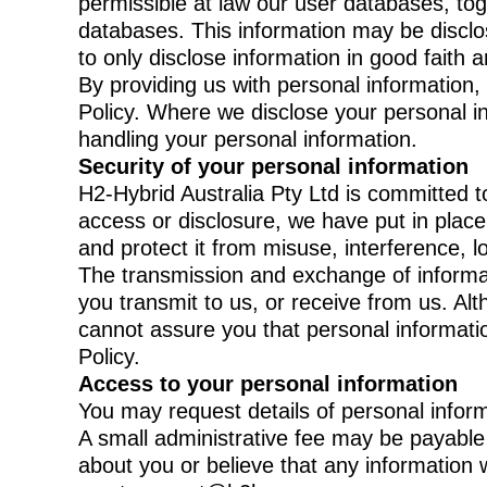
permissible at law our user databases, to
databases. This information may be disclo
to only disclose information in good faith
By providing us with personal information,
Policy. Where we disclose your personal info
handling your personal information.
Security of your personal information
H2-Hybrid Australia Pty Ltd is committed t
access or disclosure, we have put in plac
and protect it from misuse, interference, 
The transmission and exchange of informati
you transmit to us, or receive from us. A
cannot assure you that personal information
Policy.
Access to your personal information
You may request details of personal inform
A small administrative fee may be payable f
about you or believe that any information w