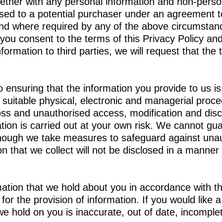
gether with any personal information and non-perso
sed to a potential purchaser under an agreement to
 and where required by any of the above circumstan
 you consent to the terms of this Privacy Policy and
rmation to third parties, we will request that the t
o ensuring that the information you provide to us i
e suitable physical, electronic and managerial proc
loss and unauthorised access, modification and disc
on is carried out at your own risk. We cannot guar
lthough we take measures to safeguard against unau
 that we collect will not be disclosed in a manner t
ation that we hold about you in accordance with th
or the provision of information. If you would like 
e hold on you is inaccurate, out of date, incomplet