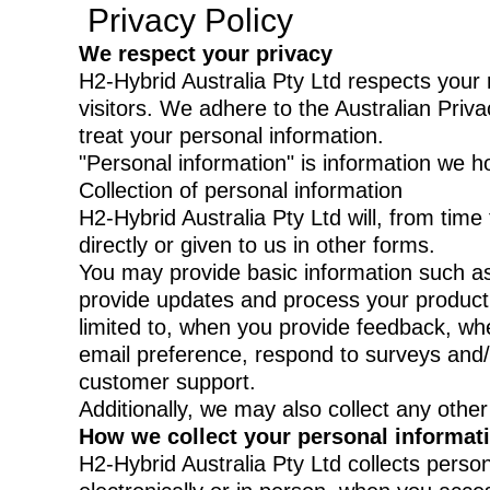
Privacy Policy
We respect your privacy
H2-Hybrid Australia Pty Ltd respects your 
visitors. We adhere to the Australian Priva
treat your personal information.
"Personal information" is information we ho
Collection of personal information
H2-Hybrid Australia Pty Ltd will, from time
directly or given to us in other forms.
You may provide basic information such a
provide updates and process your product o
limited to, when you provide feedback, wh
email preference, respond to surveys and/o
customer support.
Additionally, we may also collect any other
How we collect your personal informat
H2-Hybrid Australia Pty Ltd collects person