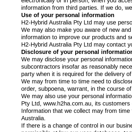
electronically or in person, when you acc
information from third parties. If we do, we 
Use of your personal information
H2-Hybrid Australia Pty Ltd may use person
We may also make you aware of new and ad
information to improve our products and s
H2-Hybrid Australia Pty Ltd may contact yo
Disclosure of your personal informatio
We may disclose your personal information 
subcontractors insofar as reasonably necess
party when it is required for the delivery o
We may from time to time need to disclose 
order, subpoena, warrant, in the course o
We may also use your personal information 
Pty Ltd, www.h2ha.com.au, its customers or
Information that we collect may from time 
Australia.
If there is a change of control in our busin