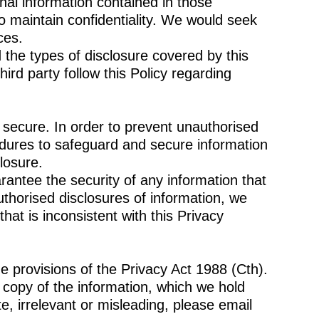
nal information contained in those
 maintain confidentiality. We would seek
ces.
 the types of disclosure covered by this
hird party follow this Policy regarding
s secure. In order to prevent unauthorised
edures to safeguard and secure information
losure.
antee the security of any information that
thorised disclosures of information, we
hat is inconsistent with this Privacy
e provisions of the Privacy Act 1988 (Cth).
a copy of the information, which we hold
e, irrelevant or misleading, please email