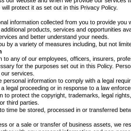
ess our website and when we provide our services 
will protect it as set out in this Privacy Policy.
al information collected from you to provide you w
ditional products, services and opportunities ava
ervices and better understand your needs.
u by a variety of measures including, but not limit
n
to any of our employees, officers, insurers, profes
ary for the purposes set out in this Policy. Person
f our services.
personal information to comply with a legal requir
f a legal proceeding or in response to a law enfor
to protect the copyright, trademarks, legal rights,
 third parties.
to time be stored, processed in or transferred betw
ess or a sale or transfer of business assets, we res