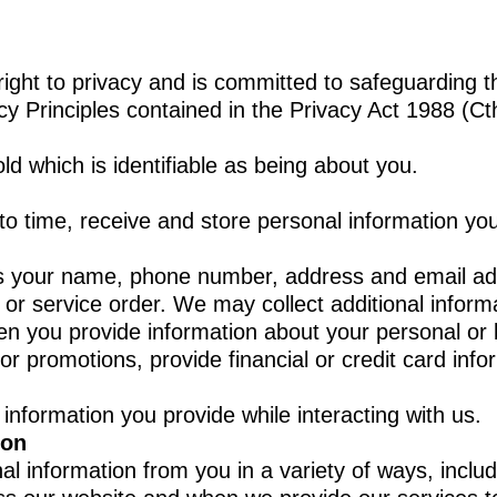
right to privacy and is committed to safeguarding 
cy Principles contained in the Privacy Act 1988 (Ct
ld which is identifiable as being about you.
 to time, receive and store personal information yo
s your name, phone number, address and email add
r service order. We may collect additional informat
en you provide information about your personal or 
r promotions, provide financial or credit card inf
 information you provide while interacting with us.
ion
al information from you in a variety of ways, inclu