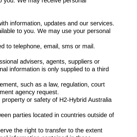
to you. We may receive personal
ith information, updates and our services.
ilable to you. We may use your personal
ed to telephone, email, sms or mail.
sional advisers, agents, suppliers or
al information is only supplied to a third
ement, such as a law, regulation, court
cement agency request.
 property or safety of H2-Hybrid Australia
een parties located in countries outside of
erve the right to transfer to the extent