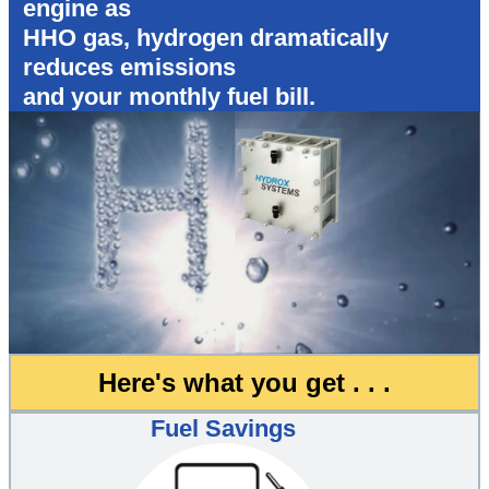
engine as
HHO gas, hydrogen dramatically
reduces emissions
and your monthly fuel bill.
Here's what you get . . .
Fuel Savings