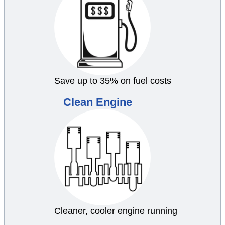
Save up to 35% on fuel costs
Clean Engine
Cleaner, cooler engine running