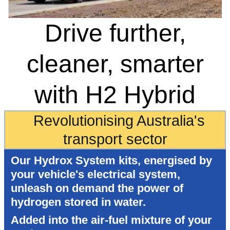
Drive further,
cleaner, smarter
with H2 Hybrid
Revolutionising Australia's
transport sector
Our Hydrox System kits, energised by
your vehicle's electrical system,
unleash on demand the power of
hydrogen stored in water.
Added into the air-fuel mixture of your