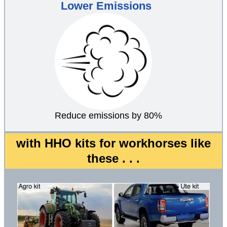
Lower Emissions
Reduce emissions by 80%
with HHO kits for workhorses like
these . . .