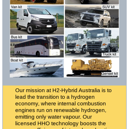
Our mission at H2-Hybrid Australia is to
lead the transition to a hydrogen
economy, where internal combustion
engines run on renewable hydrogen,
emitting only water vapour. Our
licensed HHO technology boosts the