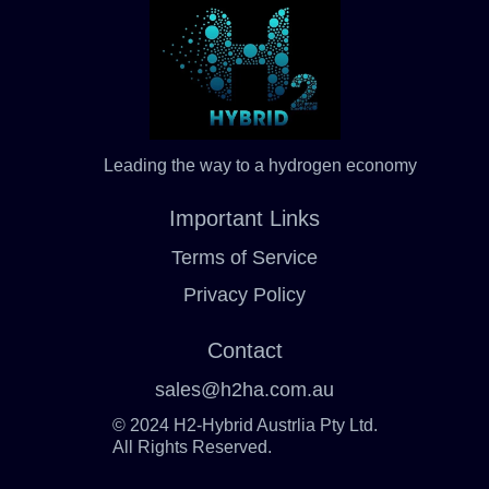
Leading the way to a hydrogen economy
Important Links
Terms of Service
Privacy Policy
Contact
sales@h2ha.com.au
© 2024 H2-Hybrid Austrlia Pty Ltd.
All Rights Reserved.