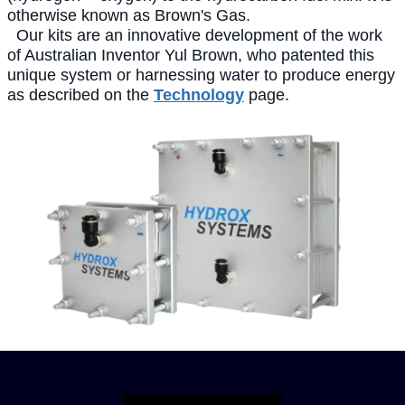
otherwise known as Brown's Gas.
Our kits are an innovative development of the work
of Australian Inventor Yul Brown, who patented this
unique system or harnessing water to produce energy
as described on the
Technology
page.