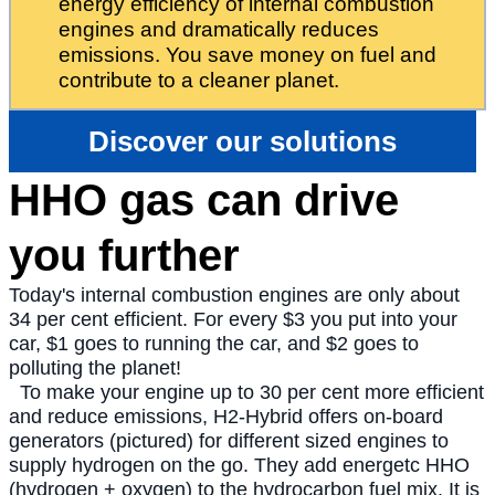
energy efficiency of internal combustion
engines and dramatically reduces
emissions. You save money on fuel and
contribute to a cleaner planet.
Discover our solutions
HHO gas can drive
you further
Today's internal combustion engines are only about
34 per cent efficient. For every $3 you put into your
car, $1 goes to running the car, and $2 goes to
polluting the planet!
To make your engine up to 30 per cent more efficient
and reduce emissions, H2-Hybrid offers on-board
generators (pictured) for different sized engines to
supply hydrogen on the go. They add energetc HHO
(hydrogen + oxygen) to the hydrocarbon fuel mix. It is